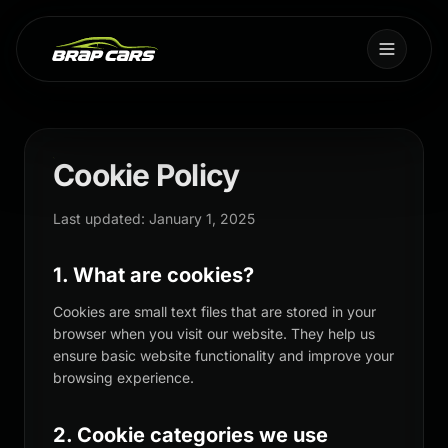
Cookie Policy
Last updated: January 1, 2025
1. What are cookies?
Cookies are small text files that are stored in your
browser when you visit our website. They help us
ensure basic website functionality and improve your
browsing experience.
2. Cookie categories we use