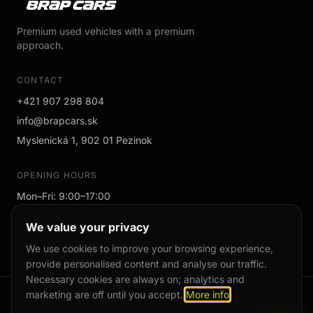
Premium used vehicles with a premium
approach.
CONTACT
+421 907 298 804
info@brapcars.sk
Myslenická 1, 902 01 Pezinok
OPENING HOURS
Mon–Fri: 9:00–17:00
Saturday: by appointment
We value your privacy
Sunday: by appointment
We use cookies to improve your browsing experience,
provide personalised content and analyse our traffic.
Necessary cookies are always on; analytics and
marketing are off until you accept.
More info
Cookies
Privacy Policy
Cookie settings