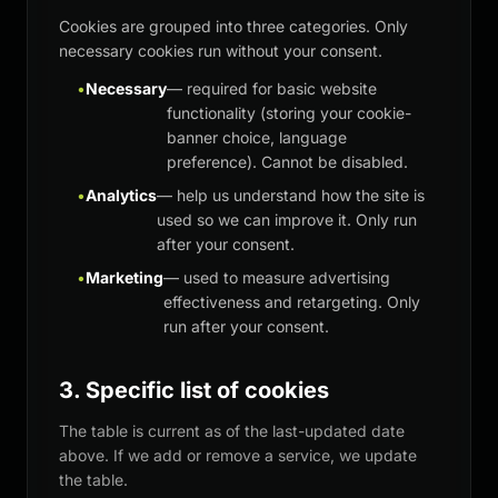
Cookies are grouped into three categories. Only
necessary cookies run without your consent.
•
Necessary
— required for basic website
functionality (storing your cookie-
banner choice, language
preference). Cannot be disabled.
•
Analytics
— help us understand how the site is
used so we can improve it. Only run
after your consent.
•
Marketing
— used to measure advertising
effectiveness and retargeting. Only
run after your consent.
3. Specific list of cookies
The table is current as of the last-updated date
above. If we add or remove a service, we update
the table.