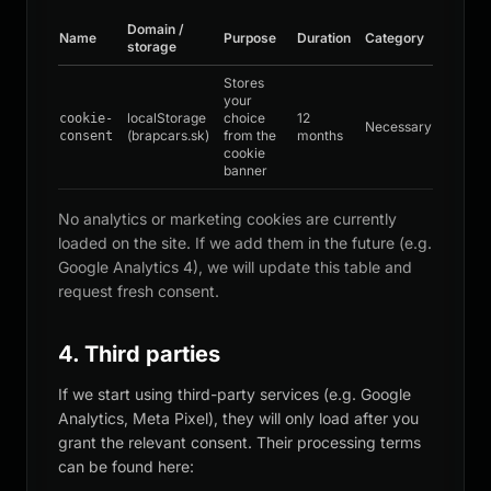
Domain /
Name
Purpose
Duration
Category
storage
Stores
your
localStorage
choice
12
cookie-
Necessary
(brapcars.sk)
from the
months
consent
cookie
banner
No analytics or marketing cookies are currently
loaded on the site. If we add them in the future (e.g.
Google Analytics 4), we will update this table and
request fresh consent.
4. Third parties
If we start using third-party services (e.g. Google
Analytics, Meta Pixel), they will only load after you
grant the relevant consent. Their processing terms
can be found here: