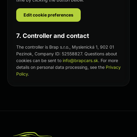
Edit cookie preferences
7. Controller and contact
The controller is Brap s.r.o., Myslenická 1, 902 01
Pezinok, Company ID: 52558827. Questions about
cookies can be sent to
info@brapcars.sk
. For more
details on personal data processing, see the
Privacy
Policy
.