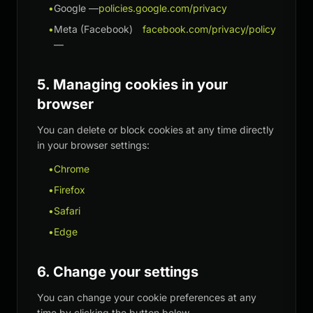
•
Google —
policies.google.com/privacy
•
Meta (Facebook)
facebook.com/privacy/policy
—
5. Managing cookies in your
browser
You can delete or block cookies at any time directly
in your browser settings:
•
Chrome
•
Firefox
•
Safari
•
Edge
6. Change your settings
You can change your cookie preferences at any
time by clicking the button below.