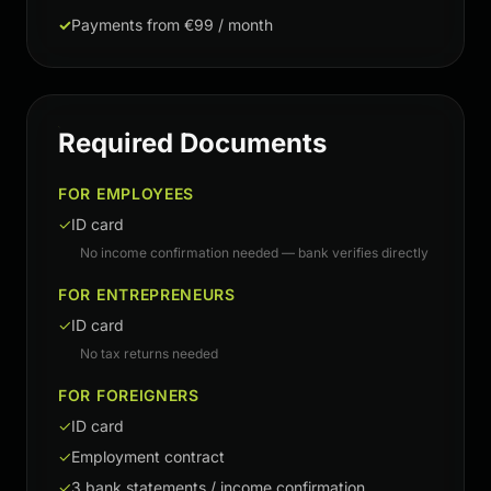
✓
Payments from €99 / month
Required Documents
FOR EMPLOYEES
✓
ID card
No income confirmation needed — bank verifies directly
FOR ENTREPRENEURS
✓
ID card
No tax returns needed
FOR FOREIGNERS
✓
ID card
✓
Employment contract
✓
3 bank statements / income confirmation