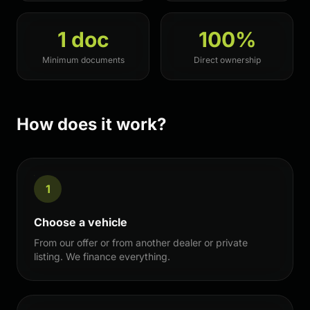
1 doc
100%
Minimum documents
Direct ownership
How does it work?
1
Choose a vehicle
From our offer or from another dealer or private
listing. We finance everything.