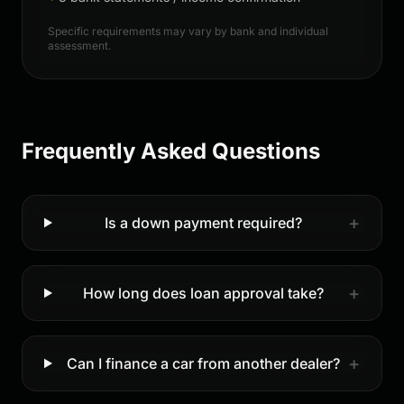
Specific requirements may vary by bank and individual
assessment.
Frequently Asked Questions
+
Is a down payment required?
+
How long does loan approval take?
+
Can I finance a car from another dealer?