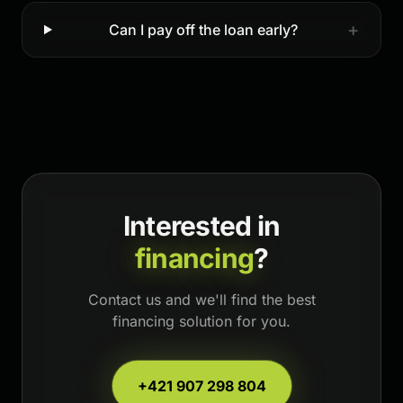
+
Can I pay off the loan early?
Interested in
financing
?
Contact us and we'll find the best
financing solution for you.
+421 907 298 804