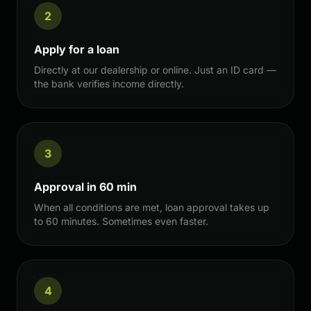
2
Apply for a loan
Directly at our dealership or online. Just an ID card —
the bank verifies income directly.
3
Approval in 60 min
When all conditions are met, loan approval takes up
to 60 minutes. Sometimes even faster.
4