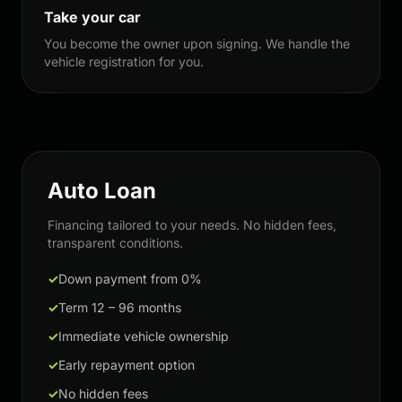
Take your car
You become the owner upon signing. We handle the
vehicle registration for you.
Auto Loan
Financing tailored to your needs. No hidden fees,
transparent conditions.
✓
Down payment from 0%
✓
Term 12 – 96 months
✓
Immediate vehicle ownership
✓
Early repayment option
✓
No hidden fees