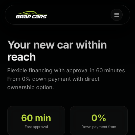
Your new car within
reach
Flexible financing with approval in 60 minutes.
From 0% down payment with direct
ownership option.
60 min
0%
Fast approval
Down payment from