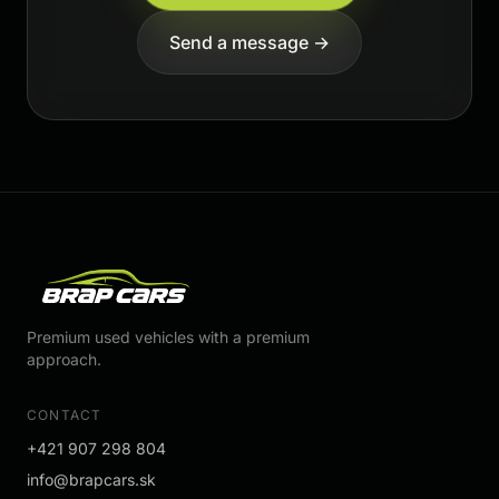
Send a message →
Premium used vehicles with a premium
approach.
CONTACT
+421 907 298 804
info@brapcars.sk